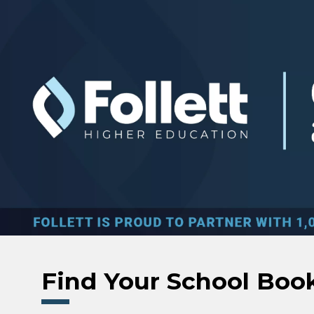
Skip to main content
Find Your School Boo