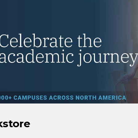
kstore