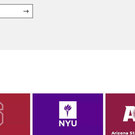
Arizona St