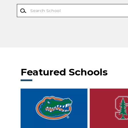
Featured Schools