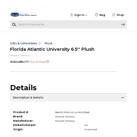
Skip to main content
Sign in
Bag
Shop
Search Keywords
Gifts & Collectibles
Plush
Florida Atlantic University 6.5'' Plush
Mascot Factory
AVAILABILITY:
Out of Stock
Details
Description & Details
Product #:
084110 PPALS/LILFAN/2348
Brand:
Mascot Factory
Manufacturer:
Mascot Factory
Embellishment:
SP
Origin:
Imported