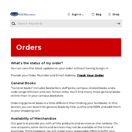
Skip to main content
Sign in
Bag
Shop
Search Keywords
Orders
What’s the status of my order?
You can view the latest updates on your order without having to sign in.
Provide your Order Number and Email Address.
Track Your Order
General Books
"General books" includes bestsellers, staff picks, campus-related books, and a
wide range of fiction and non-fiction titles. You’ll find many more general books
online than in your campus bookstore.
Ordering general books is a little different than finding your textbooks. In this
section you can search for general books by title, author and ISBN, and add them
to your shopping cart.
Availability of Merchandise
Our goal is to provide you with all the products and services on the website. On
rare occasions, some items and services may not be available at the time of
purchase. If this happens, we will make every reasonable effort to fulfill your