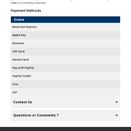
order in a timely manner.
Payment Methods
Online
American Express
Apple Pay
Discover
Gift Card
MasterCard
Pay with PayPal
PayPal Credit
Visa
ZIP
Contact Us
Questions or Comments ?