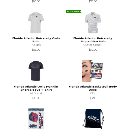
$60.00
$70.00
SUSTAINABLE
Florida Atlantic University Owls
Florida Atlantic University
Polo
Striped Eco Polo
Adidas
Cutter & Buck
$56.00
$60.00
Florida Atlantic Owls Franklin
Florida Atlantic Basketball Body
Short Sleeve T-Shirt
Decal
47 Brand
CDI
$38.00
$3.95