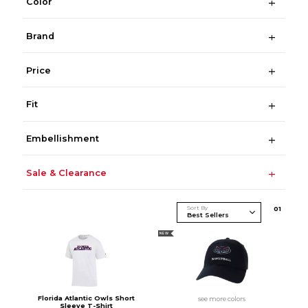
Color
Brand
Price
Fit
Embellishment
Sale & Clearance
Sort By
0
1
NEW
Florida Atlantic Owls Short
see more colors
Sleeve T-Shirt