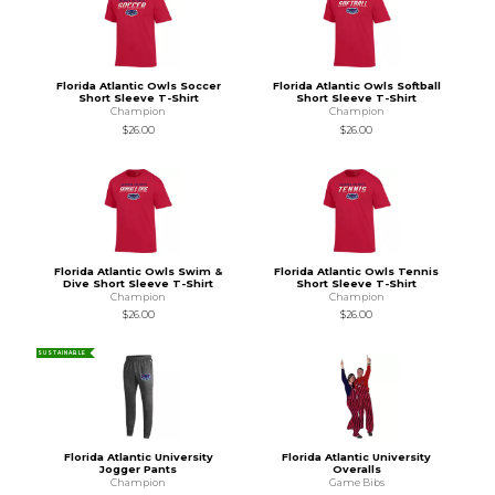
Florida Atlantic Owls Soccer
Florida Atlantic Owls Softball
Short Sleeve T-Shirt
Short Sleeve T-Shirt
Champion
Champion
$26.00
$26.00
Florida Atlantic Owls Swim &
Florida Atlantic Owls Tennis
Dive Short Sleeve T-Shirt
Short Sleeve T-Shirt
Champion
Champion
$26.00
$26.00
SUSTAINABLE
Florida Atlantic University
Florida Atlantic University
Jogger Pants
Overalls
Champion
Game Bibs