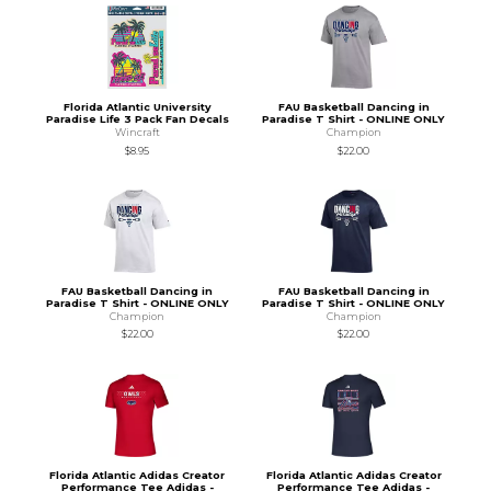
Florida Atlantic University
FAU Basketball Dancing in
Paradise Life 3 Pack Fan Decals
Paradise T Shirt - ONLINE ONLY
Wincraft
Champion
$8.95
$22.00
FAU Basketball Dancing in
FAU Basketball Dancing in
Paradise T Shirt - ONLINE ONLY
Paradise T Shirt - ONLINE ONLY
Champion
Champion
$22.00
$22.00
Florida Atlantic Adidas Creator
Florida Atlantic Adidas Creator
Performance Tee Adidas -
Performance Tee Adidas -