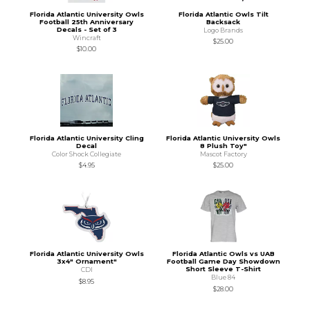
Florida Atlantic University Owls
Florida Atlantic Owls Tilt
Football 25th Anniversary
Backsack
Decals - Set of 3
Logo Brands
Wincraft
$25.00
$10.00
Florida Atlantic University Cling
Florida Atlantic University Owls
Decal
8 Plush Toy"
Color Shock Collegiate
Mascot Factory
$4.95
$25.00
Florida Atlantic University Owls
Florida Atlantic Owls vs UAB
3x4" Ornament"
Football Game Day Showdown
Short Sleeve T-Shirt
CDI
Blue 84
$8.95
$28.00