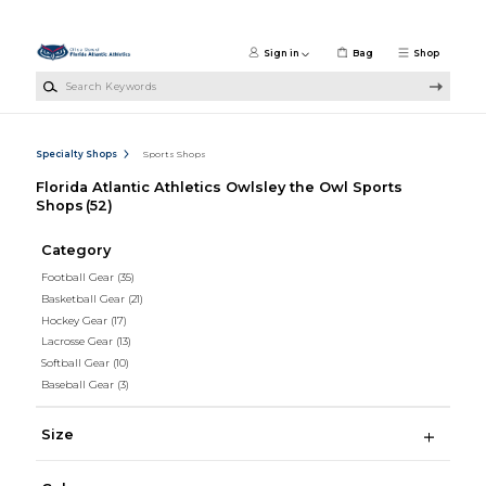
Skip to main content
Sign in
Bag
Shop
Search Keywords
Specialty Shops
Sports Shops
Florida Atlantic Athletics Owlsley the Owl Sports
Shops
(52)
Category
Football Gear
(35)
Basketball Gear
(21)
Hockey Gear
(17)
Lacrosse Gear
(13)
Softball Gear
(10)
Baseball Gear
(3)
Size