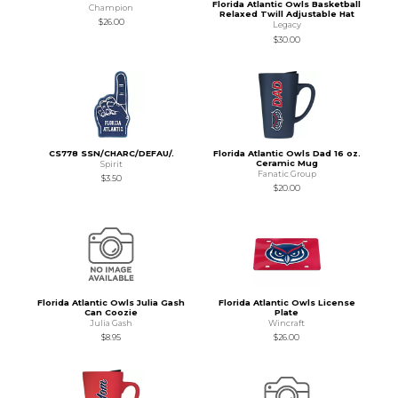
Florida Atlantic Owls Basketball
Champion
Relaxed Twill Adjustable Hat
$26.00
Legacy
$30.00
CS778 SSN/CHARC/DEFAU/.
Florida Atlantic Owls Dad 16 oz.
Ceramic Mug
Spirit
Fanatic Group
$3.50
$20.00
Florida Atlantic Owls Julia Gash
Florida Atlantic Owls License
Can Coozie
Plate
Julia Gash
Wincraft
$8.95
$26.00