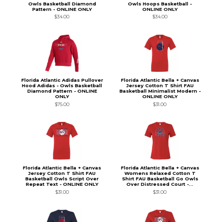
Owls Basketball Diamond
Owls Hoops Basketball -
Pattern - ONLINE ONLY
ONLINE ONLY
$34.00
$34.00
Florida Atlantic Adidas Pullover
Florida Atlantic Bella + Canvas
Hood Adidas - Owls Basketball
Jersey Cotton T Shirt FAU
Diamond Pattern - ONLINE
Basketball Minimalist Modern -
ONLY
ONLINE ONLY
$75.00
$31.00
Florida Atlantic Bella + Canvas
Florida Atlantic Bella + Canvas
Jersey Cotton T Shirt FAU
Womens Relaxed Cotton T
Basketball Owls Script Over
Shirt FAU Basketball Go Owls
Repeat Text - ONLINE ONLY
Over Distressed Court -...
$31.00
$31.00