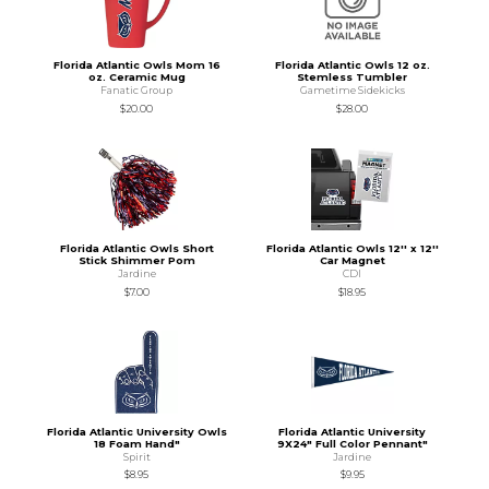
Florida Atlantic Owls Mom 16
Florida Atlantic Owls 12 oz.
oz. Ceramic Mug
Stemless Tumbler
Fanatic Group
Gametime Sidekicks
$20.00
$28.00
Florida Atlantic Owls Short
Florida Atlantic Owls 12'' x 12''
Stick Shimmer Pom
Car Magnet
Jardine
CDI
$7.00
$18.95
Florida Atlantic University Owls
Florida Atlantic University
18 Foam Hand"
9X24" Full Color Pennant"
Spirit
Jardine
$8.95
$9.95