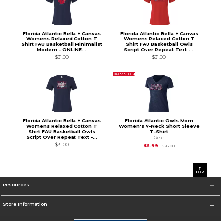
Florida Atlantic Bella + Canvas
Florida Atlantic Bella + Canvas
Womens Relaxed Cotton T
Womens Relaxed Cotton T
Shirt FAU Basketball Minimalist
Shirt FAU Basketball Owls
Modern - ONLINE...
Script Over Repeat Text -...
$31.00
$31.00
CLEARANCE
Florida Atlantic Bella + Canvas
Florida Atlantic Owls Mom
Womens Relaxed Cotton T
Women's V-Neck Short Sleeve
Shirt FAU Basketball Owls
T-Shirt
Script Over Repeat Text -...
Gear
$31.00
Original Price is
$28
$6.99
$28.00
0
1
TOP
Resources
Store Information