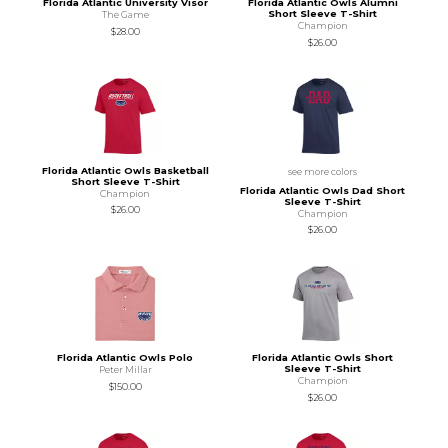
Florida Atlantic University Visor
Florida Atlantic Owls Alumni
Short Sleeve T-Shirt
The Game
Champion
$28.00
$26.00
Florida Atlantic Owls Basketball
see more colors
Short Sleeve T-Shirt
Florida Atlantic Owls Dad Short
Champion
Sleeve T-Shirt
$26.00
Champion
$26.00
Florida Atlantic Owls Polo
Florida Atlantic Owls Short
Sleeve T-Shirt
Peter Millar
Champion
$150.00
$26.00