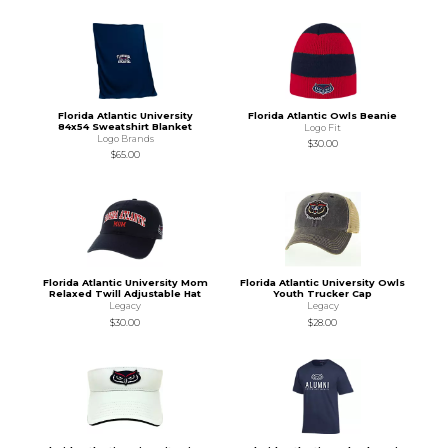
Florida Atlantic University
Florida Atlantic Owls Beanie
84x54 Sweatshirt Blanket
Logo Fit
Logo Brands
$30.00
$65.00
Florida Atlantic University Mom
Florida Atlantic University Owls
Relaxed Twill Adjustable Hat
Youth Trucker Cap
Legacy
Legacy
$30.00
$28.00