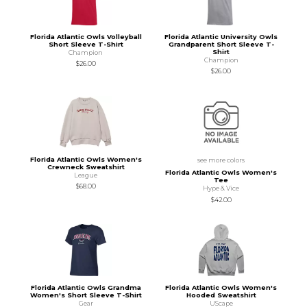
Florida Atlantic Owls Volleyball
Florida Atlantic University Owls
Short Sleeve T-Shirt
Grandparent Short Sleeve T-
Shirt
Champion
Champion
$26.00
$26.00
Florida Atlantic Owls Women's
see more colors
Crewneck Sweatshirt
Florida Atlantic Owls Women's
League
Tee
$68.00
Hype & Vice
$42.00
Florida Atlantic Owls Grandma
Florida Atlantic Owls Women's
Women's Short Sleeve T-Shirt
Hooded Sweatshirt
Gear
UScape