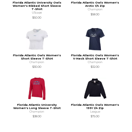
Florida Atlantic University Owls
Florida Atlantic Owls Women's
Women's Ribbed Short Sleeve
Arctic 1/4 Zip
T-Shirt
Champion
UScape
$58.00
$50.00
Florida Atlantic Owls Women's
Florida Atlantic Owls Women's
Short Sleeve T-Shirt
V-Neck Short Sleeve T-Shirt
Champion
Champion
$30.00
$32.00
Florida Atlantic University
Florida Atlantic Owls Women's
Women's Long Sleeve T-Shirt
1991 1/4 Zip
Champion
League
$38.00
$75.00