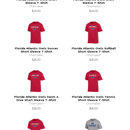
Sleeve T-Shirt
Sleeve T-Shirt
Champion
Champion
$24.00
$24.00
Florida Atlantic Owls Soccer
Florida Atlantic Owls Softball
Short Sleeve T-Shirt
Short Sleeve T-Shirt
Champion
Champion
$26.00
$26.00
Florida Atlantic Owls Swim &
Florida Atlantic Owls Tennis
Dive Short Sleeve T-Shirt
Short Sleeve T-Shirt
Champion
Champion
$26.00
$26.00