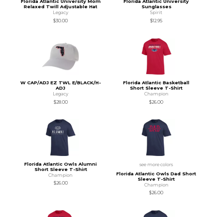
Florida Atlantic University Mom
Florida Atlantic University
Relaxed Twill Adjustable Hat
Sunglasses
Legacy
Spirit
$30.00
$12.95
W CAP/ADJ EZ TWL E/BLACK/H-
Florida Atlantic Basketball
ADJ
Short Sleeve T-Shirt
Legacy
Champion
$28.00
$26.00
Florida Atlantic Owls Alumni
see more colors
Short Sleeve T-Shirt
Florida Atlantic Owls Dad Short
Champion
Sleeve T-Shirt
$26.00
Champion
$26.00