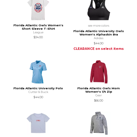
Florida Atlantic Owls Women's
see more colors
Short Sleeve T-Shirt
Florida Atlantic University Owls
League
Women's Alphaskin Bra
$34.00
Adidas
$44.00
CLEARANCE on select items
Florida Atlantic University Polo
Florida Atlantic Owls Mom
Women's 1/4 Zip
Cutter & Buck
Gear
$44.00
$66.00