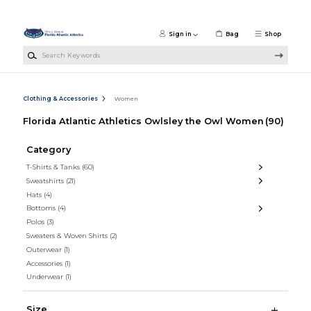
Skip to main content
Sign in
Bag
Shop
Search Keywords
Clothing & Accessories
Women
Florida Atlantic Athletics Owlsley the Owl Women
(90)
Category
T-Shirts & Tanks
(60)
Sweatshirts
(21)
Hats
(4)
Bottoms
(4)
Polos
(3)
Sweaters & Woven Shirts
(2)
Outerwear
(1)
Accessories
(1)
Underwear
(1)
Size