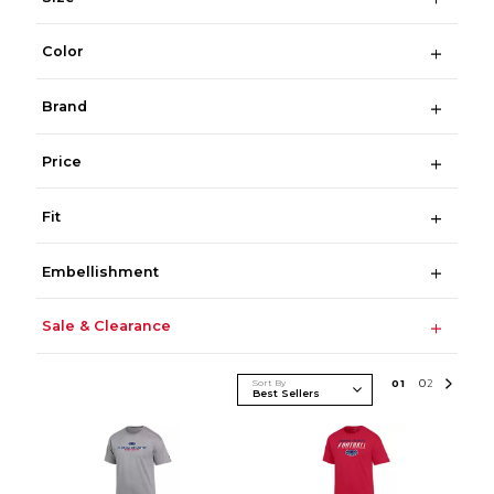
Color
Brand
Price
Fit
Embellishment
Sale & Clearance
Sort By
0
1
0
2