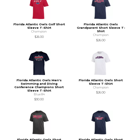
Florida Atlantic Owls Golf Short
Florida Atlantic Owls
Sleeve T-Shirt
Grandparent Short Sleeve T-
Shirt
Champion
Champion
$26.00
$26.00
Florida Atlantic Owls Men's
Florida Atlantic Owls Short
Swimming and Diving
Sleeve T-Shirt
Conference Champions Short
Champion
Sleeve T-Shirt
$26.00
Blue 84
$30.00
Florida Atlantic Owls Short
Florida Atlantic Owls Short