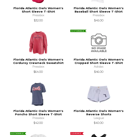
Florida Atlantic Owls Women's
Florida Atlantic Owls Women's
Short Sleeve T-Shirt
Baseball Short Sleeve T-Shirt
Pressbox
Pressbox
$32.00
$45.00
SUSTAINABLE
Florida Atlantic Owls Women's
Florida Atlantic Owls Women's
Corduroy Crewneck Sweatshirt
Cropped Short Sleeve T-Shirt
Pressbox
Adidas
$64.00
$46.00
Florida Atlantic Owls Women's
Florida Atlantic Owls Women's
Poncho Short Sleeve T-Shirt
Reverse Shorts
Pressbox
League
$42.00
$40.00
SUSTAINABLE
CLEARANCE