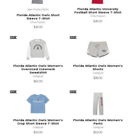
Florida Atlantic University
see more colors
Football Short Sleeve T-Shirt
Florida Atlantic Owls Short
Champion
Sleeve T-Shirt
$26.00
Champion
$26.00
NEW
NEW
Florida Atlantic Owls Women's
Florida Atlantic Owls Women's
Oversized Crewneck
Shorts
Sweatshirt
League
League
$38.00
$55.00
NEW
NEW
Florida Atlantic Owls Women's
Florida Atlantic Owls Women's
Crop Short Sleeve T-Shirt
Pants
League
League
$32.00
$52.00