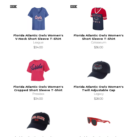
NEW
NEW
Florida Atlantic Owls Women's
Florida Atlantic Owls Women's
V-Neck Short Sleeve T-Shirt
Short Sleeve T-Shirt
League
Colosseum
$34.00
$36.00
Florida Atlantic Owls Women's
Florida Atlantic Owls Women's
Cropped Short Sleeve T-Shirt
Twill Adjustable Cap
Pressbox
Legacy
$34.00
$28.00