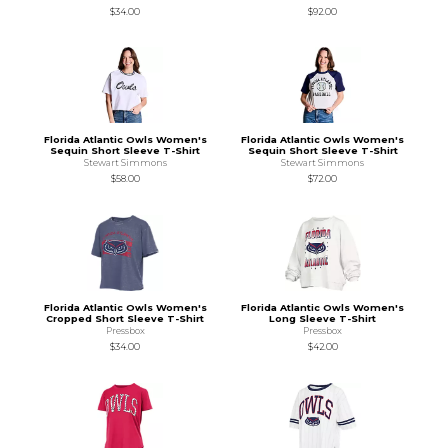
$34.00
$92.00
Florida Atlantic Owls Women's
Florida Atlantic Owls Women's
Sequin Short Sleeve T-Shirt
Sequin Short Sleeve T-Shirt
Stewart Simmons
Stewart Simmons
$58.00
$72.00
Florida Atlantic Owls Women's
Florida Atlantic Owls Women's
Cropped Short Sleeve T-Shirt
Long Sleeve T-Shirt
Pressbox
Pressbox
$34.00
$42.00