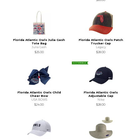
Florida Atlantic Owls Julia Gash
Florida Atlantic Owls Patch
Tote Bag
Trucker Cap
Julia Gash
Legacy
$25.00
$28.00
SUSTAINABLE
Florida Atlantic Owls Child
Florida Atlantic Owls
Cheer Bow
Adjustable Cap
USA BOWS
Nike
$24.00
$28.00