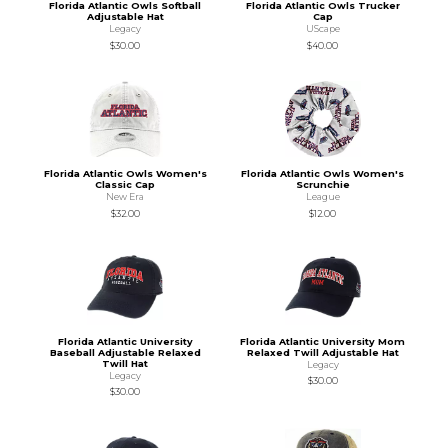
Florida Atlantic Owls Softball
Florida Atlantic Owls Trucker
Adjustable Hat
Cap
Legacy
UScape
$30.00
$40.00
Florida Atlantic Owls Women's
Florida Atlantic Owls Women's
Classic Cap
Scrunchie
New Era
League
$32.00
$12.00
Florida Atlantic University
Florida Atlantic University Mom
Baseball Adjustable Relaxed
Relaxed Twill Adjustable Hat
Twill Hat
Legacy
Legacy
$30.00
$30.00