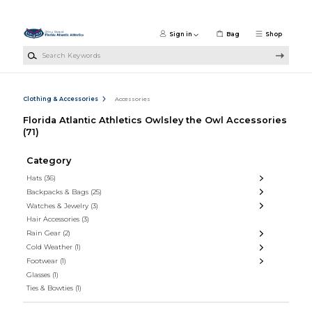
Skip to main content
Sign in
Bag
Shop
Search Keywords
Clothing & Accessories
Accessories
Florida Atlantic Athletics Owlsley the Owl Accessories
(71)
Category
Hats
(36)
Backpacks & Bags
(25)
Watches & Jewelry
(3)
Hair Accessories
(3)
Rain Gear
(2)
Cold Weather
(1)
Footwear
(1)
Glasses
(1)
Ties & Bowties
(1)