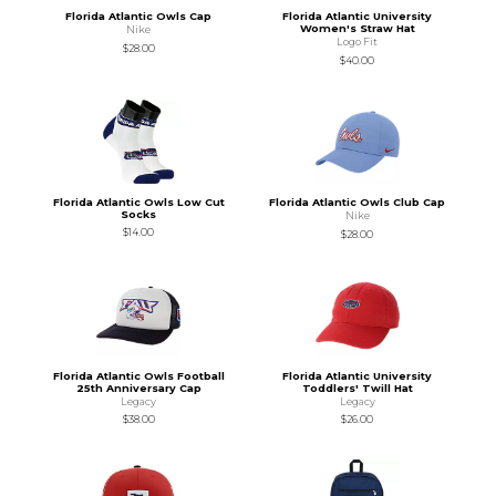
Florida Atlantic Owls Cap
Florida Atlantic University
Women's Straw Hat
Nike
Logo Fit
$28.00
$40.00
Florida Atlantic Owls Low Cut
Florida Atlantic Owls Club Cap
Socks
Nike
$14.00
$28.00
Florida Atlantic Owls Football
Florida Atlantic University
25th Anniversary Cap
Toddlers' Twill Hat
Legacy
Legacy
$38.00
$26.00