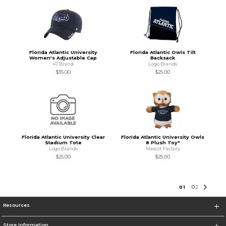
Florida Atlantic University
Florida Atlantic Owls Tilt
Women's Adjustable Cap
Backsack
47 Brand
Logo Brands
$35.00
$25.00
Florida Atlantic University Clear
Florida Atlantic University Owls
Stadium Tote
8 Plush Toy"
Logo Brands
Mascot Factory
$25.00
$25.00
0
1
0
2
Resources
Store Information