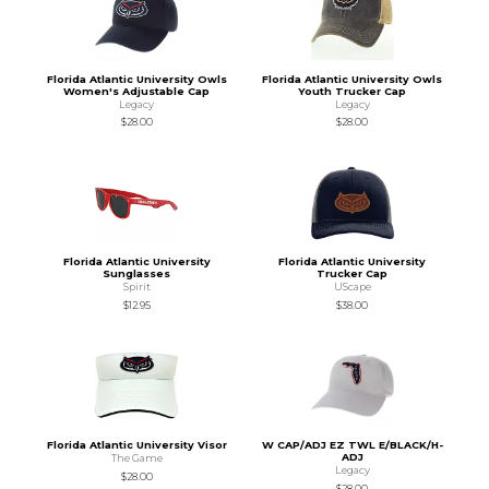
Florida Atlantic University Owls
Florida Atlantic University Owls
Women's Adjustable Cap
Youth Trucker Cap
Legacy
Legacy
$28.00
$28.00
Florida Atlantic University
Florida Atlantic University
Sunglasses
Trucker Cap
Spirit
UScape
$12.95
$38.00
Florida Atlantic University Visor
W CAP/ADJ EZ TWL E/BLACK/H-
ADJ
The Game
Legacy
$28.00
$28.00