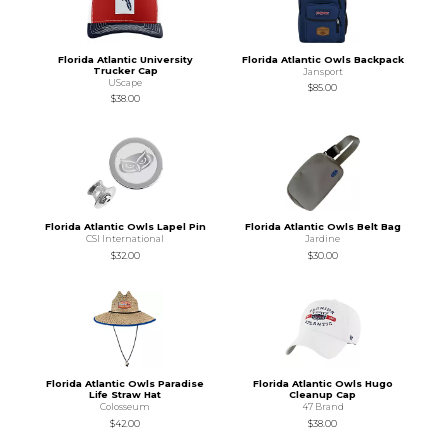
Florida Atlantic University
Florida Atlantic Owls Backpack
Trucker Cap
Jansport
UScape
$85.00
$38.00
Florida Atlantic Owls Lapel Pin
Florida Atlantic Owls Belt Bag
CSI International
Jardine
$32.00
$30.00
Florida Atlantic Owls Paradise
Florida Atlantic Owls Hugo
Life Straw Hat
Cleanup Cap
Colosseum
47 Brand
$42.00
$38.00