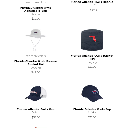
Florida Atlantic Owls Beanie
see more colors
Logo Fit
Florida Atlantic Owls
$30.00
Adjustable Cap
Adidas
$35.00
Florida Atlantic Owls Bucket
see more colors
Hat
Florida Atlantic Owls Boonie
Legacy
Bucket Hat
$32.00
Logo Fit
$46.00
Florida Atlantic Owls Cap
Florida Atlantic Owls Cap
Adidas
Adidas
$35.00
$35.00