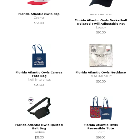
Florida Atlantic Owls Cap
see more colors
Zephyr
Florida Atlantic Owls Basketball
$34.00
Relaxed Twill Adjustable Hat
Legacy
$30.00
Florida Atlantic Owls Canvas
Florida Atlantic Owls Necklace
Tote Bag
BEAD ME SILLY
Neil Enterprises
$20.00
$20.00
Florida Atlantic Owls Quilted
Florida Atlantic Owls
Belt Bag
Reversible Tote
Jardine
Spirit
$35.00
$36.00