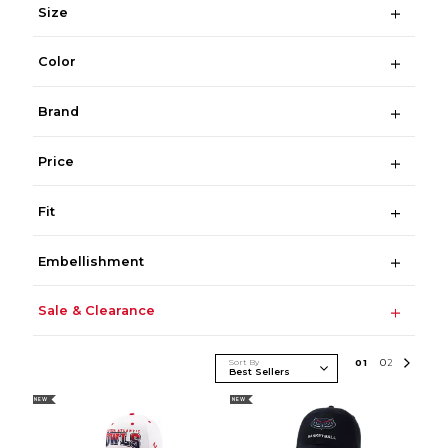
Size
Color
Brand
Price
Fit
Embellishment
Sale & Clearance
Sort By
0
1
0
2
NEW
NEW