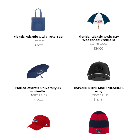
Florida Atlantic Owls Tote Bag
Florida Atlantic Owls 62''
Woodshaft Umbrella
Jardine
Storm Duds
$65.00
$36.00
Florida Atlantic University 42
CAP/ADJ ROPE MSCT/BLACK/H-
Umbrella"
ADJ/
Storm Duds
Branded Bills
$22.00
$40.00