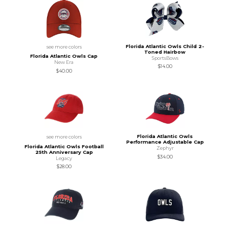
Florida Atlantic Owls Child 2-
see more colors
Toned Hairbow
Florida Atlantic Owls Cap
SportsBows
New Era
$14.00
$40.00
Florida Atlantic Owls
see more colors
Performance Adjustable Cap
Florida Atlantic Owls Football
Zephyr
25th Anniversary Cap
$34.00
Legacy
$28.00