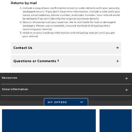
Returns by mail
Include a copy of your confirmation email or order details with your securely
packaged return. If you don’t have this information, include a note with your
name, email address, phone number, and order number. Your refund could
be delayed if we can’t identify the original purchase details.
Return shipping is at your expense. We’re not liable for lost or damaged
packages. Please use a traceable, insured method of shipping when
returning your item(s).
Hold on to your tracking information and shipping receipt until you get
your refund.
Contact Us
Questions or Comments ?
Resources
Store Information
MY OFFERS
Florida Atlantic Athletics
https://www.fau.edu