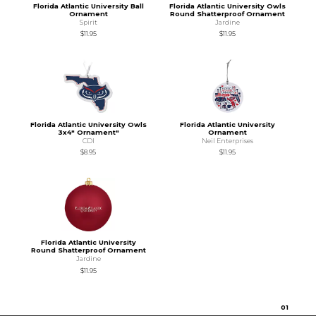
Florida Atlantic University Ball
Florida Atlantic University Owls
Ornament
Round Shatterproof Ornament
Spirit
Jardine
$11.95
$11.95
Florida Atlantic University Owls
Florida Atlantic University
3x4" Ornament"
Ornament
CDI
Neil Enterprises
$8.95
$11.95
Florida Atlantic University
Round Shatterproof Ornament
Jardine
$11.95
0
1