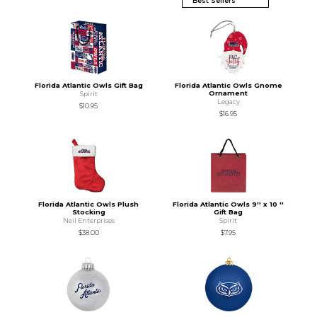
Florida Atlantic Owls Gift Bag
Florida Atlantic Owls Gnome
Ornament
Spirit
Legacy
$10.95
$16.95
Florida Atlantic Owls Plush
Florida Atlantic Owls 9'' x 10 ''
Stocking
Gift Bag
Neil Enterprises
Spirit
$38.00
$7.95