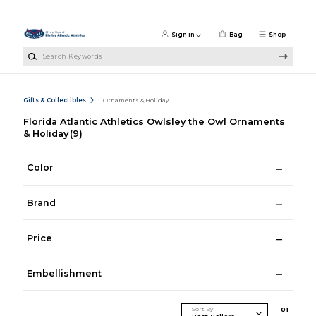
Skip to main content
Sign in
Bag
Shop
Search Keywords
Gifts & Collectibles
Ornaments & Holiday
Florida Atlantic Athletics Owlsley the Owl Ornaments
& Holiday
(9)
Color
Brand
Price
Embellishment
Sort By
0
1