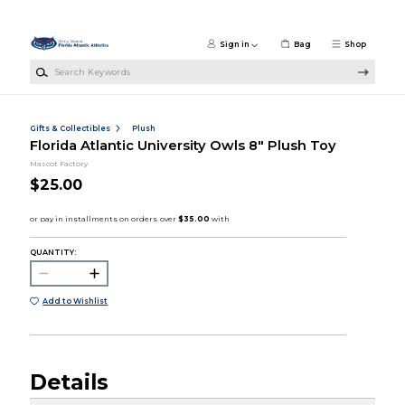
Skip to main content
Sign in
Bag
Shop
Search Keywords
Gifts & Collectibles
Plush
Florida Atlantic University Owls 8" Plush Toy
Mascot Factory
$25.00
QUANTITY:
Add to Wishlist
Details