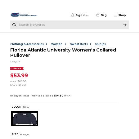
Skip to main content
Sign in
Bag
Shop
Search Keywords
Clothing & Accessories
Women
Sweatshirts
1/4 Zips
Florida Atlantic University Women's Collared
Pullover
League
CLEARANCE
$53.99
orig.
$68.00
SAVE
$14.01
COLOR :
Navy
SIZE:
XLarge