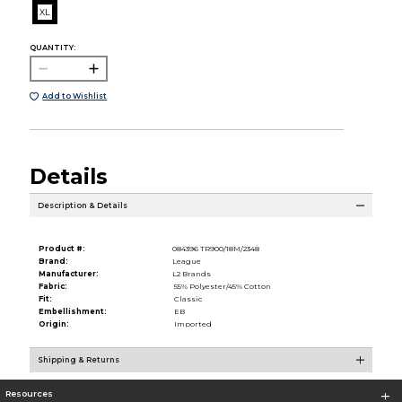
XL
QUANTITY:
Add to Wishlist
Details
Description & Details
Product #:
084396 TR900/18M/2348
Brand:
League
Manufacturer:
L2 Brands
Fabric:
55% Polyester/45% Cotton
Fit:
Classic
Embellishment:
EB
Origin:
Imported
Shipping & Returns
Resources