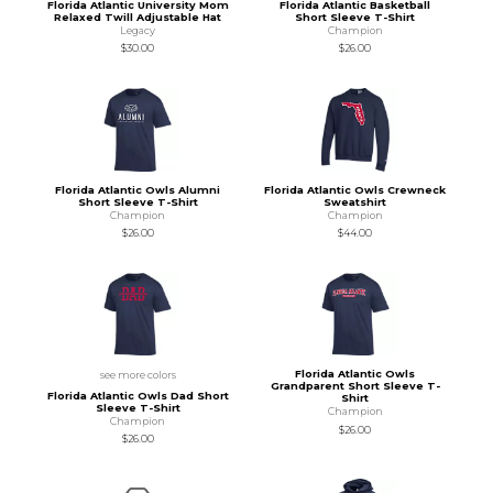
Florida Atlantic University Mom
Florida Atlantic Basketball
Relaxed Twill Adjustable Hat
Short Sleeve T-Shirt
Legacy
Champion
$30.00
$26.00
Florida Atlantic Owls Alumni
Florida Atlantic Owls Crewneck
Short Sleeve T-Shirt
Sweatshirt
Champion
Champion
$26.00
$44.00
Florida Atlantic Owls
see more colors
Grandparent Short Sleeve T-
Florida Atlantic Owls Dad Short
Shirt
Sleeve T-Shirt
Champion
Champion
$26.00
$26.00