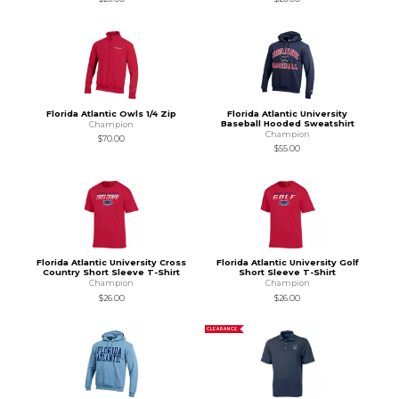
Florida Atlantic Owls 1/4 Zip
Florida Atlantic University
Baseball Hooded Sweatshirt
Champion
Champion
$70.00
$55.00
Florida Atlantic University Cross
Florida Atlantic University Golf
Country Short Sleeve T-Shirt
Short Sleeve T-Shirt
Champion
Champion
$26.00
$26.00
CLEARANCE