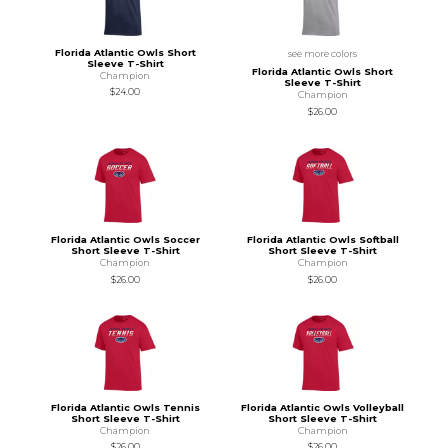
Florida Atlantic Owls Short
see more colors
Sleeve T-Shirt
Florida Atlantic Owls Short
Champion
Sleeve T-Shirt
$24.00
Champion
$26.00
Florida Atlantic Owls Soccer
Florida Atlantic Owls Softball
Short Sleeve T-Shirt
Short Sleeve T-Shirt
Champion
Champion
$26.00
$26.00
Florida Atlantic Owls Tennis
Florida Atlantic Owls Volleyball
Short Sleeve T-Shirt
Short Sleeve T-Shirt
Champion
Champion
$26.00
$26.00