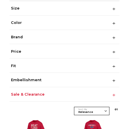
Size
Color
Brand
Price
Fit
Embellishment
Sale & Clearance
Sort By
0
1