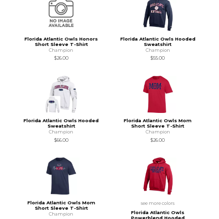
Florida Atlantic Owls Honors
Florida Atlantic Owls Hooded
Short Sleeve T-Shirt
Sweatshirt
Champion
Champion
$26.00
$55.00
Florida Atlantic Owls Hooded
Florida Atlantic Owls Mom
Sweatshirt
Short Sleeve T-Shirt
Champion
Champion
$66.00
$26.00
Florida Atlantic Owls Mom
see more colors
Short Sleeve T-Shirt
Florida Atlantic Owls
Champion
Powerblend Hooded