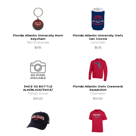
Florida Atlantic University Mom
Florida Atlantic University Owls
Keychain
Can Coozie
Neil Enterprises
Julia Gash
$9.95
$6.95
34OZ SS BOTTLE
Florida Atlantic Owls Crewneck
ALM/BLACK/34OZ/
Sweatshirt
Fanatic Group
Champion
$40.00
$44.00