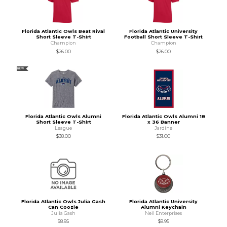
Florida Atlantic Owls Beat Rival
Florida Atlantic University
Short Sleeve T-Shirt
Football Short Sleeve T-Shirt
Champion
Champion
$26.00
$26.00
NEW
Florida Atlantic Owls Alumni
Florida Atlantic Owls Alumni 18
Short Sleeve T-Shirt
x 36 Banner
League
Jardine
$38.00
$31.00
Florida Atlantic Owls Julia Gash
Florida Atlantic University
Can Coozie
Alumni Keychain
Julia Gash
Neil Enterprises
$8.95
$9.95