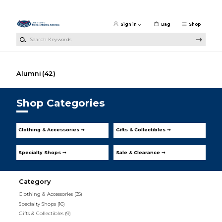
Skip to main content
Sign in
Bag
Shop
Search Keywords
Alumni
(42)
Shop Categories
Clothing & Accessories ➞
Gifts & Collectibles ➞
Specialty Shops ➞
Sale & Clearance ➞
Category
Clothing & Accessories
(35)
Specialty Shops
(16)
Gifts & Collectibles
(9)