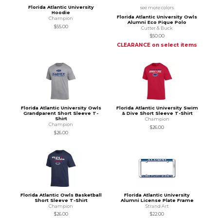
Florida Atlantic University
see more colors
Hoodie
Florida Atlantic University Owls
Champion
Alumni Eco Pique Polo
$55.00
Cutter & Buck
$50.00
CLEARANCE on select items
Florida Atlantic University Owls
Florida Atlantic University Swim
Grandparent Short Sleeve T-
& Dive Short Sleeve T-Shirt
Shirt
Champion
Champion
$26.00
$26.00
Florida Atlantic Owls Basketball
Florida Atlantic University
Short Sleeve T-Shirt
Alumni License Plate Frame
Champion
Strand Art
$26.00
$22.00