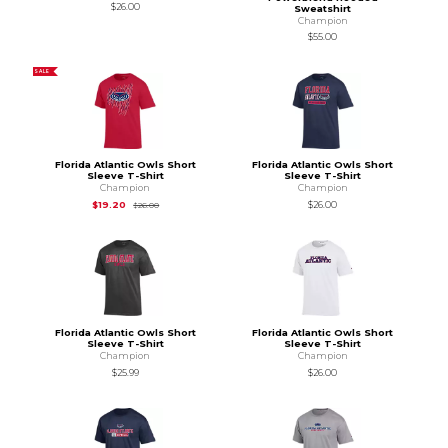
$26.00
Sweatshirt
Champion
$55.00
SALE
Florida Atlantic Owls Short
Florida Atlantic Owls Short
Sleeve T-Shirt
Sleeve T-Shirt
Champion
Champion
Original Price is
$26.00
$19.20
$26.00
$26.00
Florida Atlantic Owls Short
Florida Atlantic Owls Short
Sleeve T-Shirt
Sleeve T-Shirt
Champion
Champion
$25.99
$26.00