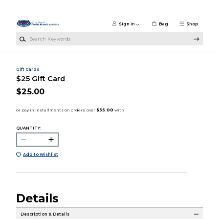
Skip to main content
Sign in
Bag
Shop
Search Keywords
Gift Cards
$25 Gift Card
$25.00
QUANTITY:
Add to Wishlist
Details
Description & Details