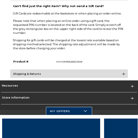
Can't find just the right item? Why not send a Gift Card?
Gift Cards are redeemable at the bookstore or when placing an order online.
Please note that when placing an online order using a gift card, the
requested PIN number is located on the back of the card. Simply scratch off
the grey rectangular box on the upper right side of the card to reveal the PIN
number.
Shipping for gift cards will be charged at the lowest rate available based on
shipping method selected. The shipping rate adjustment will be made by
the store before charging your order.
Product #:
MMS009062825/2348
Shipping & Returns
Resources
Store Information
MY OFFERS
Florida Atlantic Athletics
https://www.fau.edu