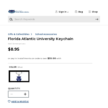
Skip to main content
Sign in
Bag
Shop
Search Keywords
Gifts & Collectibles
School Accessories
Florida Atlantic University Keychain
Neil Enterprises
$8.95
COLOR :
Blue
QUANTITY:
Add to Wishlist