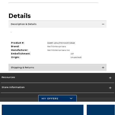
Details
Description & Details
.
Product #:
022811 4514/PRIMARY/2348
Brand:
Neil Enterprises
Manufacturer:
Neil Enterprises Inc
Embellishment:
SP
Origin:
Imported
Shipping & Returns
Resources
Store Information
MY OFFERS
Florida Atlantic Athletics