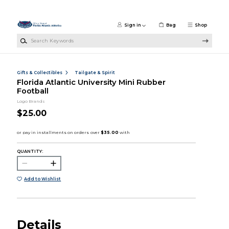
Skip to main content
Sign in
Bag
Shop
Search Keywords
Gifts & Collectibles
Tailgate & Spirit
Florida Atlantic University Mini Rubber
Football
Logo Brands
$25.00
QUANTITY:
Add to Wishlist
Details