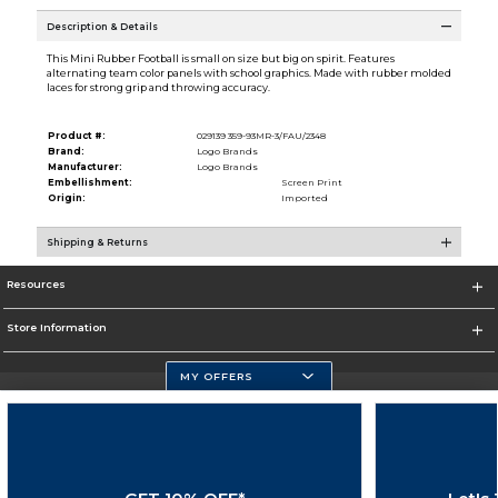
Description & Details
This Mini Rubber Football is small on size but big on spirit. Features
alternating team color panels with school graphics. Made with rubber molded
laces for strong grip and throwing accuracy.
Product #:
029139 359-93MR-3/FAU/2348
Brand:
Logo Brands
Manufacturer:
Logo Brands
Embellishment:
Screen Print
Origin:
Imported
Shipping & Returns
Resources
Store Information
MY OFFERS
Florida Atlantic Athletics
https://www.fau.edu