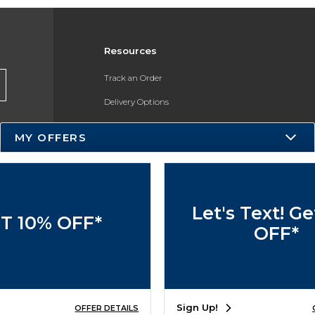
Resources
Track an Order
Delivery Options
Payments Accepted
MY OFFERS
Returns
Help / FAQ
Let's Text! G
T 10% OFF*
OFF*
Sign Up!
OFFER DETAILS