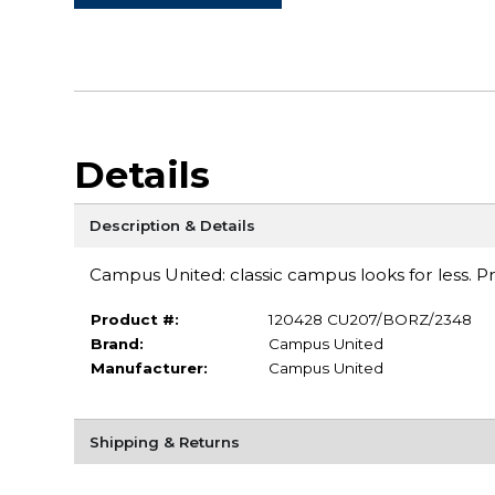
Details
Description & Details
Campus United: classic campus looks for less. Pre-
Product #:
120428 CU207/BORZ/2348
Brand:
Campus United
Manufacturer:
Campus United
Shipping & Returns