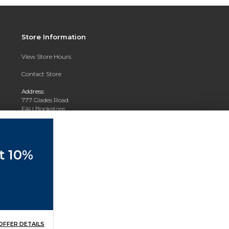
Store Information
View Store Hours
Contact Store
Address:
777 Glades Road
FAU Bookstore
Boca Raton, FL 33431
Phone:
(561) 297-3720
et 10%
OFFER DETAILS