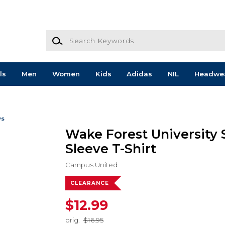
Search Keywords
ls
Men
Women
Kids
Adidas
NIL
Headwe
ws
Wake Forest University 
Sleeve T-Shirt
Campus United
CLEARANCE
$12.99
orig.
$16.95