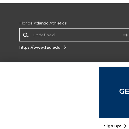
Florida Atlantic Athletics
https://www.fau.edu
Terms of Use
Privacy Policy
Careers
Site
Map
Do Not Sell My Info - CA only
Cookie List
GE
Accessibility
Cookie Preference Policy
Copyright ©2026 Follett Higher Education Group
SIGN UP FOR EMAIL
Sign Up!