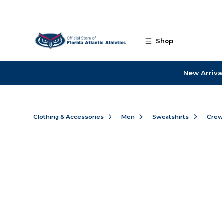
Skip to main content
Shop
New Arriva
Clothing & Accessories
Men
Sweatshirts
Cre