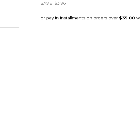
SAVE
$3.96