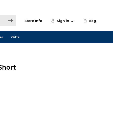
Store Info
Sign in
Bag
ar
Gifts
Short