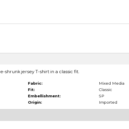
shrunk jersey T-shirt in a classic fit.
Fabric:
Mixed Media
Fit:
Classic
Embellishment:
SP
Origin:
Imported