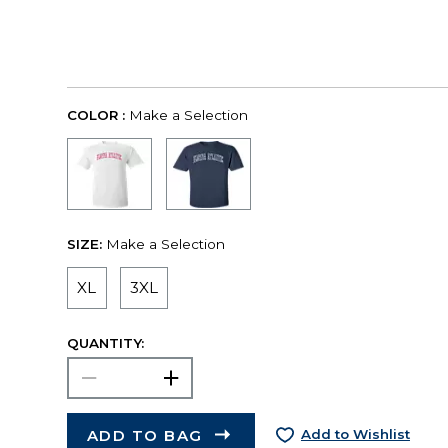
COLOR :
Make a Selection
SIZE:
Make a Selection
XL
3XL
QUANTITY:
ADD TO BAG
Add to Wishlist