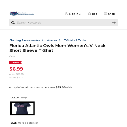
Skip to main content
Sign in
Bag
Shop
Search Keywords
Clothing & Accessories
Women
T-Shirts & Tanks
Florida Atlantic Owls Mom Women's V-Neck
Short Sleeve T-Shirt
Gear
CLEARANCE
$6.99
orig.
$28.00
SAVE
$21.01
COLOR :
Navy
SIZE:
Make a Selection