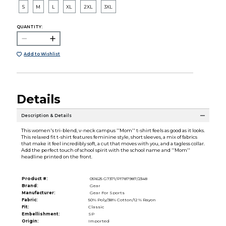
S
M
L
XL
2XL
3XL
QUANTITY:
Add to Wishlist
Details
Description & Details
This women's tri-blend, v-neck campus ''Mom'' t-shirt feels as good as it looks.
This relaxed fit t-shirt features feminine style, short sleeves, a mix of fabrics
that make it feel incredibly soft, a cut that moves with you, and a tagless collar.
Add the perfect touch of school spirit with the school name and ''Mom''
headline printed on the front.
Product #:
051625 G7371/P1787987/2348
Brand:
Gear
Manufacturer:
Gear For Sports
Fabric:
50% Poly/38% Cotton/12 % Rayon
Fit:
Classic
Embellishment:
SP
Origin:
Imported