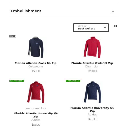
Embellishment
Sort By
0
1
NEW
Florida Atlantic Owls 1/4 Zip
Florida Atlantic Owls 1/4 Zip
Colosseum
Champion
$55.00
$70.00
SUSTAINABLE
SUSTAINABLE
Florida Atlantic University 1/4
see more colors
Zip
Florida Atlantic University 1/4
Adidas
Zip
$68.00
Adidas
$68.00