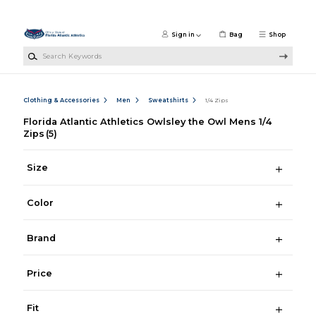
Skip to main content
Sign in
Bag
Shop
Search Keywords
Clothing & Accessories
Men
Sweatshirts
1/4 Zips
Florida Atlantic Athletics Owlsley the Owl Mens 1/4
Zips
(5)
Size
Color
Brand
Price
Fit