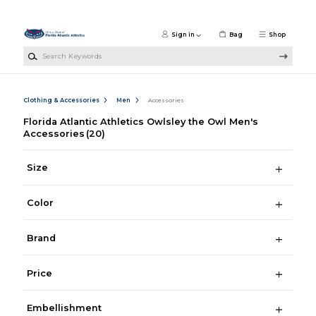
Skip to main content
Sign in
Bag
Shop
Search Keywords
Clothing & Accessories
Men
Accessories
Florida Atlantic Athletics Owlsley the Owl Men's
Accessories
(20)
Size
Color
Brand
Price
Embellishment