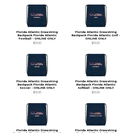
Florida Atlantic Drawstring
Florida Atlantic Drawstring
Backpack Florida Atlantic
Backpack Florida Atlantic Golf -
Football - ONLINE ONLY
ONLINE ONLY
$13.00
$13.00
Florida Atlantic Drawstring
Florida Atlantic Drawstring
Backpack Florida Atlantic
Backpack Florida Atlantic
Soccer - ONLINE ONLY
Softball - ONLINE ONLY
$13.00
$13.00
Florida Atlantic Drawstring
Florida Atlantic Drawstring