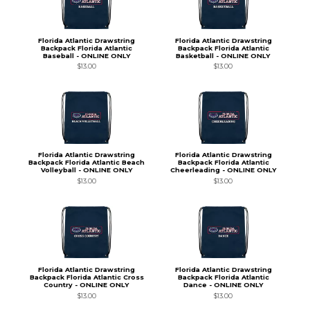
Florida Atlantic Drawstring
Florida Atlantic Drawstring
Backpack Florida Atlantic
Backpack Florida Atlantic
Baseball - ONLINE ONLY
Basketball - ONLINE ONLY
$13.00
$13.00
Florida Atlantic Drawstring
Florida Atlantic Drawstring
Backpack Florida Atlantic Beach
Backpack Florida Atlantic
Volleyball - ONLINE ONLY
Cheerleading - ONLINE ONLY
$13.00
$13.00
Florida Atlantic Drawstring
Florida Atlantic Drawstring
Backpack Florida Atlantic Cross
Backpack Florida Atlantic
Country - ONLINE ONLY
Dance - ONLINE ONLY
$13.00
$13.00