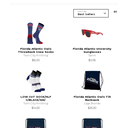
Sort By
0
1
Florida Atlantic Owls
Florida Atlantic University
Throwback Crew Socks
Sunglasses
Twin City Knitting
Spirit
$16.00
$12.95
LOW CUT SOCK/HLF
Florida Atlantic Owls Tilt
C/BLACK/SM/.
Backsack
Twin City Knitting
Logo Brands
$14.00
$25.00