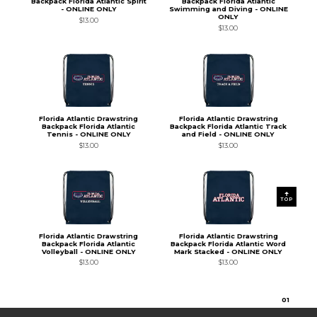
Backpack Florida Atlantic Spirit
Backpack Florida Atlantic
- ONLINE ONLY
Swimming and Diving - ONLINE
ONLY
$13.00
$13.00
Florida Atlantic Drawstring
Florida Atlantic Drawstring
Backpack Florida Atlantic
Backpack Florida Atlantic Track
Tennis - ONLINE ONLY
and Field - ONLINE ONLY
$13.00
$13.00
TOP
Florida Atlantic Drawstring
Florida Atlantic Drawstring
Backpack Florida Atlantic
Backpack Florida Atlantic Word
Volleyball - ONLINE ONLY
Mark Stacked - ONLINE ONLY
$13.00
$13.00
0
1