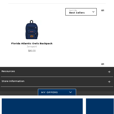
Sort By
0
1
Florida Atlantic Owls Backpack
Jansport
$85.00
0
1
Resources
Store Information
MY OFFERS
Florida Atlantic Athletics
https://www.fau.edu