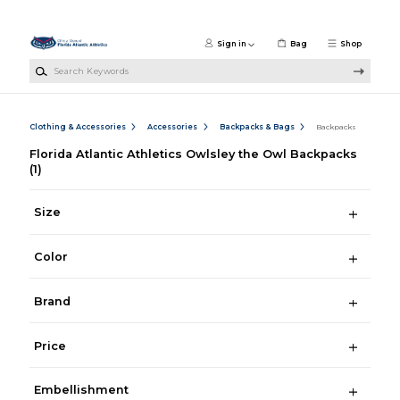
Skip to main content
Sign in
Bag
Shop
Search Keywords
Clothing & Accessories
Accessories
Backpacks & Bags
Backpacks
Florida Atlantic Athletics Owlsley the Owl Backpacks
(1)
Size
Color
Brand
Price
Embellishment