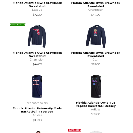
Florida Atlantic Owls Crewneck
Florida Atlantic Owls Crewneck
Sweatshirt
Sweatshirt
League
Champion
$72.00
$44.00
SUSTAINABLE
Florida Atlantic Owls Crewneck
Florida Atlantic Owls Crewneck
Sweatshirt
Sweatshirt
Champion
Gear
$44.00
$62.00
Florida Atlantic Owls #25
see more colors
Replica Basketball Jersey
Florida Atlantic University Owls
Adidas
Basketball #1 Jersey
$85.00
Adidas
$80.00
CLEARANCE