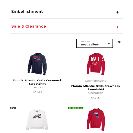
Embellishment
Sale & Clearance
Sort By
0
1
Florida Atlantic Owls Crewneck
see more colors
Sweatshirt
Florida Atlantic Owls Crewneck
Champion
Sweatshirt
$78.00
Champion
$42.00
NEW
SUSTAINABLE