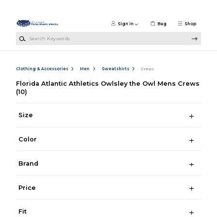
Skip to main content
Sign in
Bag
Shop
Search Keywords
Clothing & Accessories
Men
Sweatshirts
Crews
Florida Atlantic Athletics Owlsley the Owl Mens Crews
(10)
Size
Color
Brand
Price
Fit