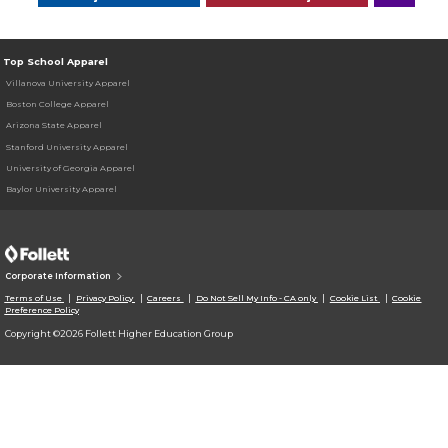
Top School Apparel
Villanova University Apparel
Boston College Apparel
Arizona State Apparel
Stanford University Apparel
University of Georgia Apparel
Baylor University Apparel
Corporate Information
Terms of Use
Privacy Policy
Careers
Do Not Sell My Info - CA only
Cookie List
Cookie
Preference Policy
Copyright ©2026 Follett Higher Education Group