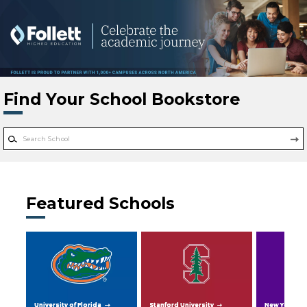
Skip to main content
Find Your School Bookstore
Featured Schools
University of Florida
Stanford University
New York Uni