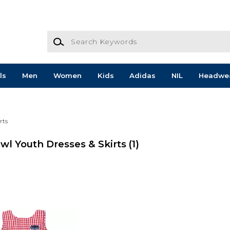
Search Keywords
ls
Men
Women
Kids
Adidas
NIL
Headwe
rts
Owl Youth Dresses & Skirts
(1)