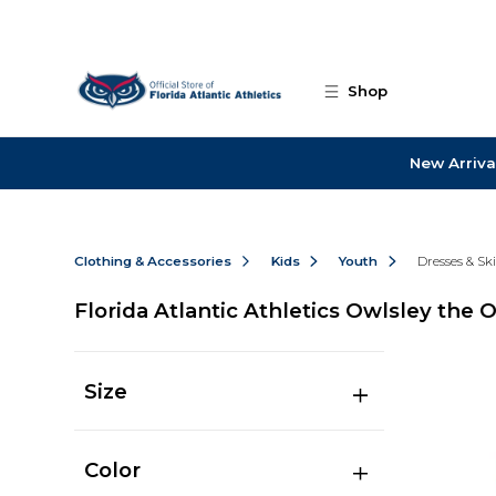
Skip to main content
Shop
New Arriva
Clothing & Accessories
Kids
Youth
Dresses & Ski
Florida Atlantic Athletics Owlsley the 
Size
Color