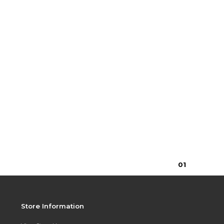
0
1
Store Information