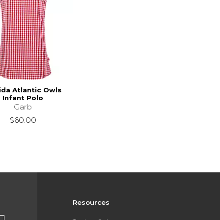
ida Atlantic Owls
Infant Polo
Garb
$60.00
Resources