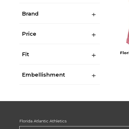
Brand
Price
Flor
Fit
Embellishment
Florida Atlantic Athletics