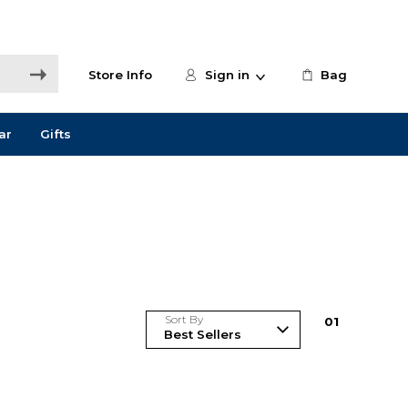
Store Info
Sign in
Bag
ar
Gifts
Sort By
0
1