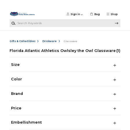
Skip to main content
Sign in
Bag
Shop
Search Keywords
Gifts & Collectibles
Drinkware
Glassware
Florida Atlantic Athletics Owlsley the Owl Glassware
(1)
Size
Color
Brand
Price
Embellishment