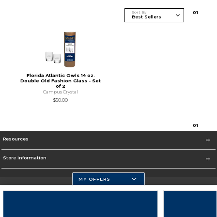
Sort By
0
1
Florida Atlantic Owls 14 oz.
Double Old Fashion Glass - Set
of 2
Campus Crystal
$50.00
0
1
Resources
Store Information
MY OFFERS
Florida Atlantic Athletics