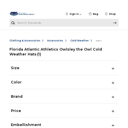
Skip to main content
Sign in
Bag
Shop
Search Keywords
Clothing & Accessories
Accessories
Cold Weather
Hats
Florida Atlantic Athletics Owlsley the Owl Cold
Weather Hats
(1)
Size
Color
Brand
Price
Embellishment