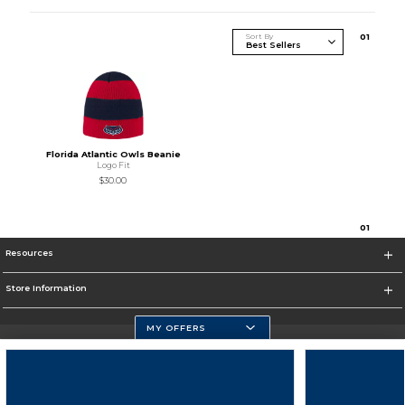
Sort By
0
1
Florida Atlantic Owls Beanie
Logo Fit
$30.00
0
1
Resources
Store Information
MY OFFERS
Florida Atlantic Athletics
https://www.fau.edu