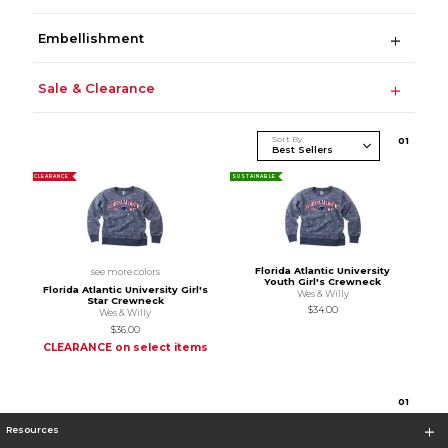
Embellishment
Sale & Clearance
Sort By
0
1
CLEARANCE
SUSTAINABLE
Florida Atlantic University
see more colors
Youth Girl's Crewneck
Florida Atlantic University Girl's
Wes & Willy
Star Crewneck
$34.00
Wes & Willy
$36.00
CLEARANCE on select items
0
1
Resources