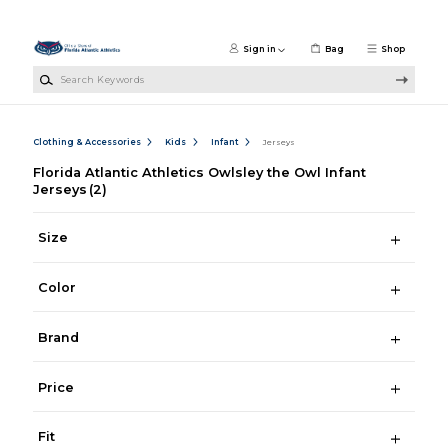
Skip to main content
Sign in
Bag
Shop
Search Keywords
Clothing & Accessories
Kids
Infant
Jerseys
Florida Atlantic Athletics Owlsley the Owl Infant
Jerseys
(2)
Size
Color
Brand
Price
Fit