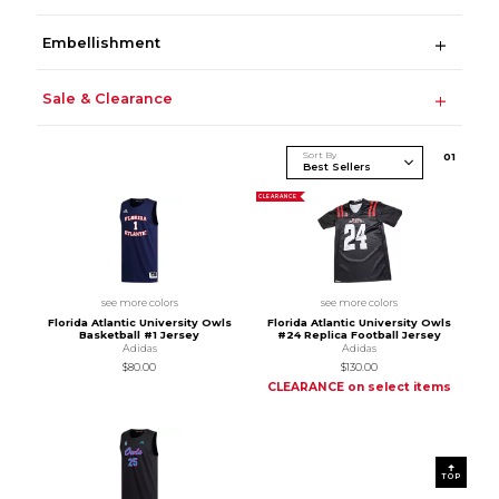
Embellishment
Sale & Clearance
Sort By
0
1
CLEARANCE
see more colors
see more colors
Florida Atlantic University Owls
Florida Atlantic University Owls
Basketball #1 Jersey
#24 Replica Football Jersey
Adidas
Adidas
$80.00
$130.00
CLEARANCE on select items
TOP