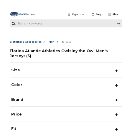
Skip to main content
Sign in
Bag
Shop
Search Keywords
Clothing & Accessories
Men
Jerseys
Florida Atlantic Athletics Owlsley the Owl Men's
Jerseys
(3)
Size
Color
Brand
Price
Fit