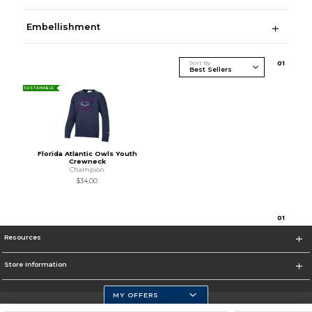
Embellishment
Sort By
0
1
SUSTAINABLE
Florida Atlantic Owls Youth
Crewneck
Champion
$34.00
0
1
Resources
Store Information
MY OFFERS
Florida Atlantic Athletics