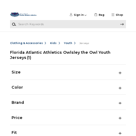
Skip to main content
Sign in
Bag
Shop
Search Keywords
Clothing & Accessories
Kids
Youth
Jerseys
Florida Atlantic Athletics Owlsley the Owl Youth
Jerseys
(1)
Size
Color
Brand
Price
Fit