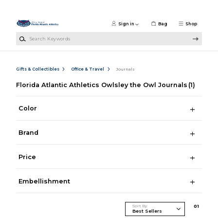
Skip to main content
Sign in
Bag
Shop
Search Keywords
Gifts & Collectibles
Office & Travel
Journals
Florida Atlantic Athletics Owlsley the Owl Journals
(1)
Color
Brand
Price
Embellishment
Sort By
0
1