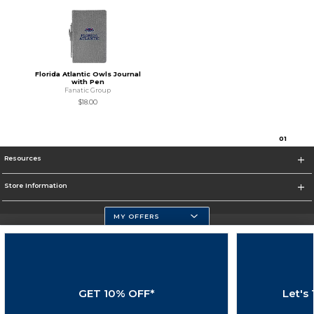
Florida Atlantic Owls Journal
with Pen
Fanatic Group
$18.00
0
1
Resources
Store Information
MY OFFERS
Florida Atlantic Athletics
https://www.fau.edu
GET 10% OFF*
Let's