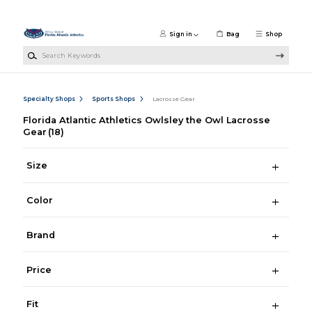
Skip to main content
Sign in
Bag
Shop
Search Keywords
Specialty Shops
Sports Shops
Lacrosse Gear
Florida Atlantic Athletics Owlsley the Owl Lacrosse
Gear
(18)
Size
Color
Brand
Price
Fit