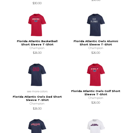
$30.00
Florida Atlantic Basketball
Florida Atlantic Owls Alumni
Short Sleeve T-Shirt
Short Sleeve T-Shirt
Champion
Champion
$26.00
$26.00
Florida Atlantic Owls Golf Short
see more colors
Sleeve T-Shirt
Florida Atlantic Owls Dad Short
Champion
Sleeve T-Shirt
$26.00
Champion
$26.00