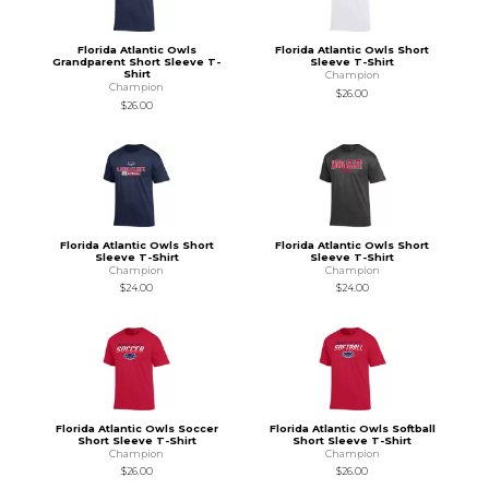
Florida Atlantic Owls
Florida Atlantic Owls Short
Grandparent Short Sleeve T-
Sleeve T-Shirt
Shirt
Champion
Champion
$26.00
$26.00
Florida Atlantic Owls Short
Florida Atlantic Owls Short
Sleeve T-Shirt
Sleeve T-Shirt
Champion
Champion
$24.00
$24.00
Florida Atlantic Owls Soccer
Florida Atlantic Owls Softball
Short Sleeve T-Shirt
Short Sleeve T-Shirt
Champion
Champion
$26.00
$26.00