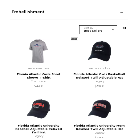
Embellishment
Sort By
0
1
NEW
see more colors
see more colors
Florida Atlantic Owls Short
Florida Atlantic Owls Basketball
Sleeve T-Shirt
Relaxed Twill Adjustable Hat
Champion
Legacy
$26.00
$30.00
Florida Atlantic University
Florida Atlantic University Mom
Baseball Adjustable Relaxed
Relaxed Twill Adjustable Hat
Twill Hat
Legacy
Legacy
$30.00