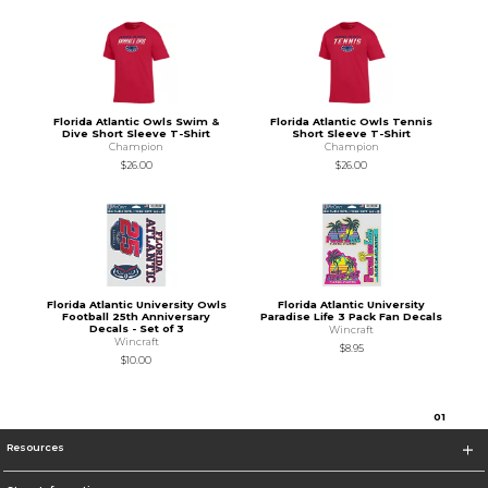
Florida Atlantic Owls Swim &
Florida Atlantic Owls Tennis
Dive Short Sleeve T-Shirt
Short Sleeve T-Shirt
Champion
Champion
$26.00
$26.00
Florida Atlantic University Owls
Florida Atlantic University
Football 25th Anniversary
Paradise Life 3 Pack Fan Decals
Decals - Set of 3
Wincraft
Wincraft
$8.95
$10.00
0
1
Resources