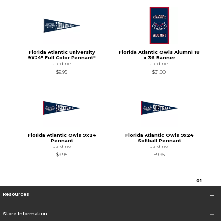
Florida Atlantic University
Florida Atlantic Owls Alumni 18
9X24" Full Color Pennant"
x 36 Banner
Jardine
Jardine
$9.95
$31.00
Florida Atlantic Owls 9x24
Florida Atlantic Owls 9x24
Pennant
Softball Pennant
Jardine
Jardine
$9.95
$9.95
0
1
Resources
Store Information