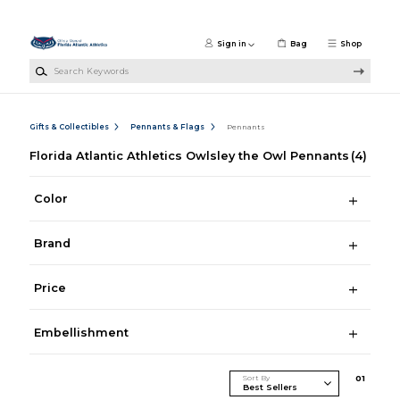
Skip to main content
Sign in
Bag
Shop
Search Keywords
Gifts & Collectibles
Pennants & Flags
Pennants
Florida Atlantic Athletics Owlsley the Owl Pennants
(4)
Color
Brand
Price
Embellishment
Sort By
0
1