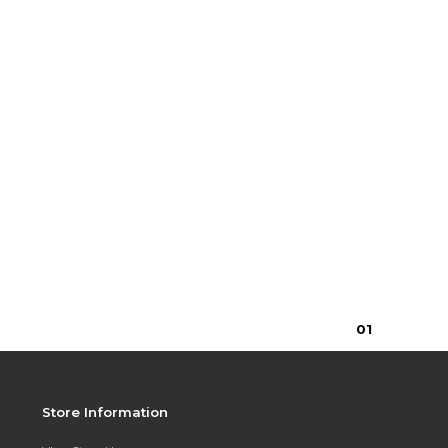
0
1
Store Information