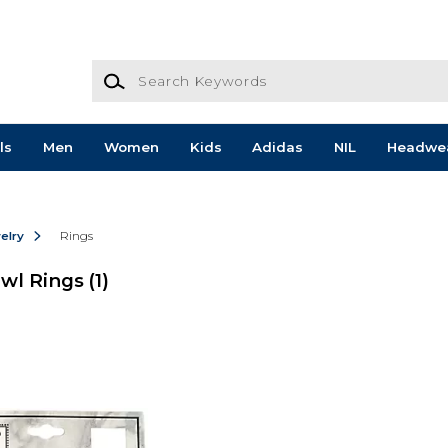
Search Keywords
ls
Men
Women
Kids
Adidas
NIL
Headwe
elry
Rings
Owl Rings
(1)