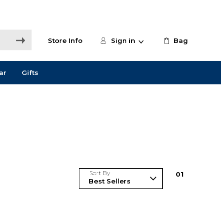
Store Info
Sign in
Bag
ar
Gifts
Sort By
0
1