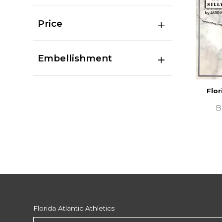
Price
Embellishment
Flor
B
Florida Atlantic Athletics