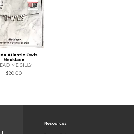
ida Atlantic Owls
Necklace
EAD ME SILLY
$20.00
Resources