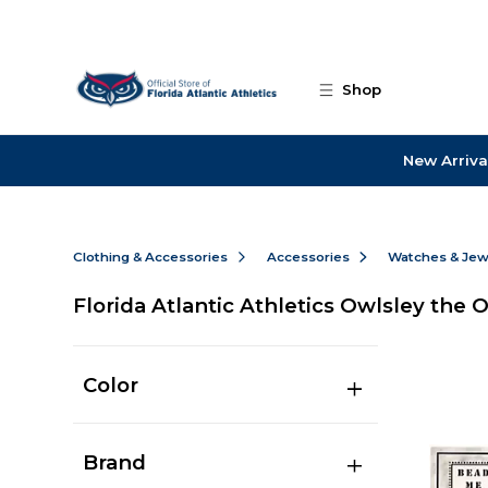
Skip to main content
Shop
New Arriva
Clothing & Accessories
Accessories
Watches & Jew
Florida Atlantic Athletics Owlsley the 
Color
Brand