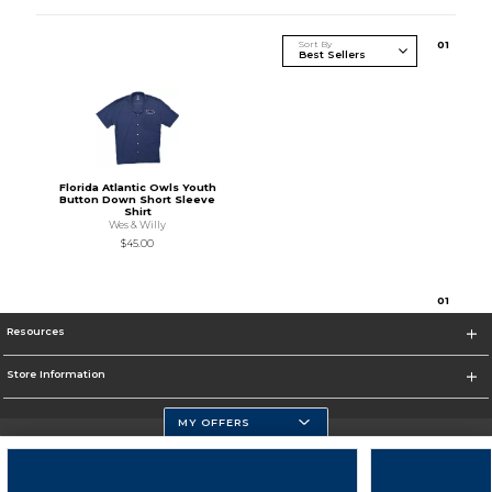
Sort By
0
1
Florida Atlantic Owls Youth
Button Down Short Sleeve
Shirt
Wes & Willy
$45.00
0
1
Resources
Store Information
MY OFFERS
Florida Atlantic Athletics