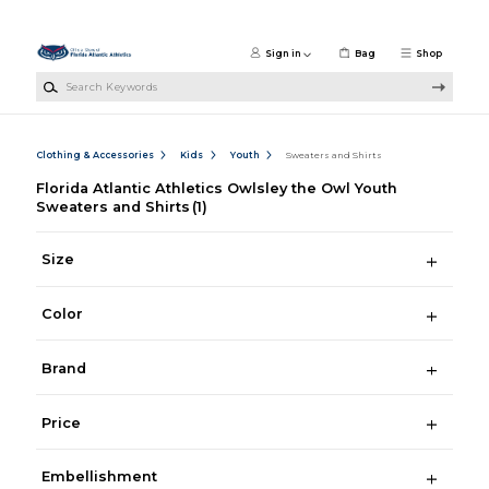
Skip to main content
Sign in
Bag
Shop
Search Keywords
Clothing & Accessories
Kids
Youth
Sweaters and Shirts
Florida Atlantic Athletics Owlsley the Owl Youth
Sweaters and Shirts
(1)
Size
Color
Brand
Price
Embellishment