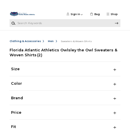
Skip to main content
Sign in
Bag
Shop
Search Keywords
Clothing & Accessories
Men
Sweaters & Woven Shirts
Florida Atlantic Athletics Owlsley the Owl Sweaters &
Woven Shirts
(2)
Size
Color
Brand
Price
Fit