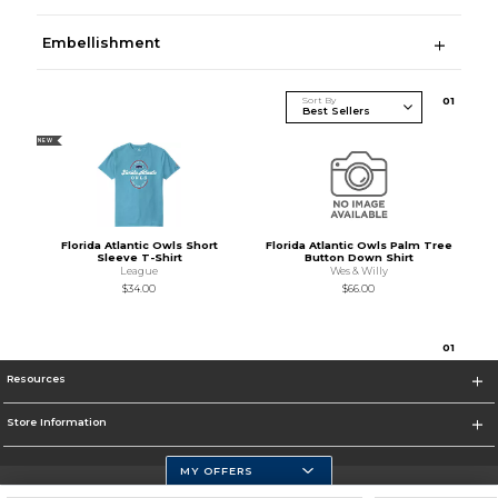
Embellishment
Sort By
0
1
NEW
Florida Atlantic Owls Short
Florida Atlantic Owls Palm Tree
Sleeve T-Shirt
Button Down Shirt
League
Wes & Willy
$34.00
$66.00
0
1
Resources
Store Information
MY OFFERS
Florida Atlantic Athletics