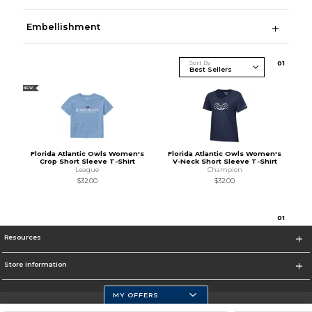
Embellishment
Sort By
0
1
NEW
Florida Atlantic Owls Women's
Florida Atlantic Owls Women's
Crop Short Sleeve T-Shirt
V-Neck Short Sleeve T-Shirt
League
Champion
$32.00
$32.00
0
1
Resources
Store Information
MY OFFERS
Florida Atlantic Athletics