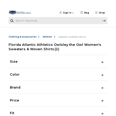
Skip to main content
Sign in
Bag
Shop
Search Keywords
Clothing & Accessories
Women
Sweaters & Woven Shirts
Florida Atlantic Athletics Owlsley the Owl Women's
Sweaters & Woven Shirts
(2)
Size
Color
Brand
Price
Fit