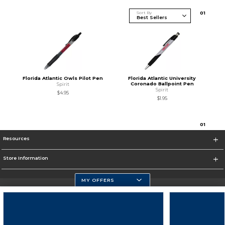
Sort By
0
1
Florida Atlantic Owls Pilot Pen
Florida Atlantic University
Coronado Ballpoint Pen
Spirit
Spirit
$4.95
$1.95
0
1
Resources
Store Information
MY OFFERS
Florida Atlantic Athletics
https://www.fau.edu