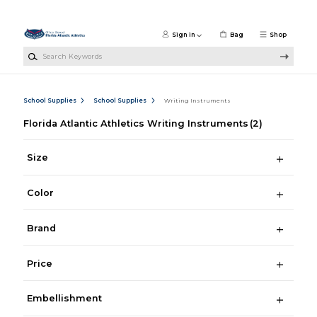
Skip to main content
Sign in
Bag
Shop
Search Keywords
School Supplies
School Supplies
Writing Instruments
Florida Atlantic Athletics Writing Instruments
(2)
Size
Color
Brand
Price
Embellishment